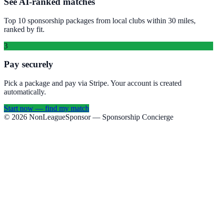
See AI-ranked matches
Top 10 sponsorship packages from local clubs within 30 miles,
ranked by fit.
3
Pay securely
Pick a package and pay via Stripe. Your account is created
automatically.
Start now — find my match
©
2026
NonLeagueSponsor
— Sponsorship Concierge