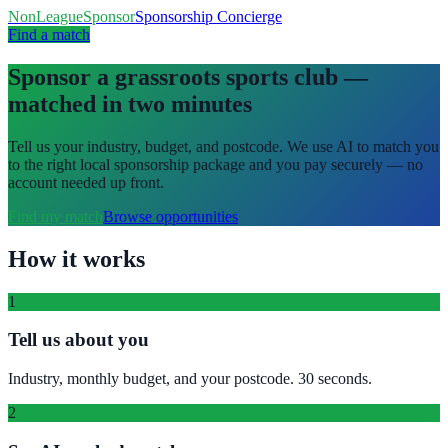
NonLeagueSponsor
Sponsorship Concierge
Find a match
Sponsor a grassroots sports club —
matched in two minutes
Tell us your industry, budget, and postcode. We use AI to match you
to the right local sponsorship package and you pay securely — no
account needed up front.
Find my match
Browse opportunities
How it works
1
Tell us about you
Industry, monthly budget, and your postcode. 30 seconds.
2