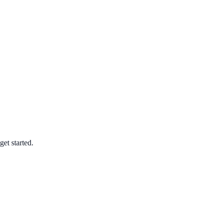
et started.