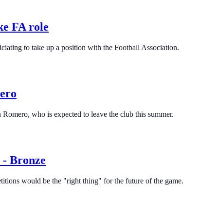
ke FA role
ciating to take up a position with the Football Association.
mero
n Romero, who is expected to leave the club this summer.
e - Bronze
tions would be the "right thing" for the future of the game.