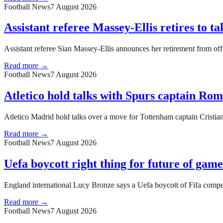
Football News
7 August 2026
Assistant referee Massey-Ellis retires to ta
Assistant referee Sian Massey‑Ellis announces her retirement from offi
Read more →
Football News
7 August 2026
Atletico hold talks with Spurs captain Ro
Atletico Madrid hold talks over a move for Tottenham captain Cristia
Read more →
Football News
7 August 2026
Uefa boycott right thing for future of gam
England international Lucy Bronze says a Uefa boycott of Fifa competi
Read more →
Football News
7 August 2026