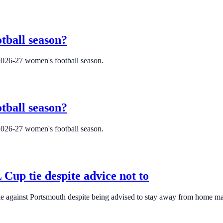
tball season?
2026-27 women's football season.
tball season?
2026-27 women's football season.
Cup tie despite advice not to
tie against Portsmouth despite being advised to stay away from home m