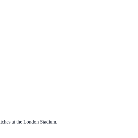
atches at the London Stadium.