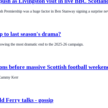
push as Livingston visit in live BBC Scotla
tish Premiership was a huge factor in Ben Stanway signing a surprise ne
p to last season's drama?
ollowing the most dramatic end to the 2025-26 campaign.
ons before massive Scottish football weeken
d Cammy Kerr
d Ferry talks - gossip