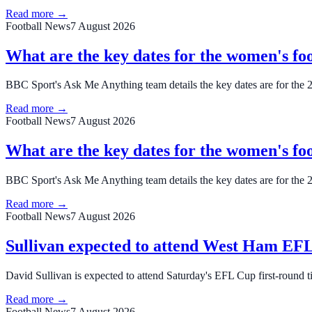
Read more →
Football News
7 August 2026
What are the key dates for the women's foo
BBC Sport's Ask Me Anything team details the key dates are for the 
Read more →
Football News
7 August 2026
What are the key dates for the women's foo
BBC Sport's Ask Me Anything team details the key dates are for the 
Read more →
Football News
7 August 2026
Sullivan expected to attend West Ham EFL 
David Sullivan is expected to attend Saturday's EFL Cup first-round 
Read more →
Football News
7 August 2026