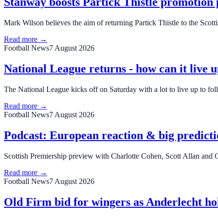
Stanway boosts Partick Thistle promotion 
Mark Wilson believes the aim of returning Partick Thistle to the Scot
Read more →
Football News
7 August 2026
National League returns - how can it live u
The National League kicks off on Saturday with a lot to live up to f
Read more →
Football News
7 August 2026
Podcast: European reaction & big predicti
Scottish Premiership preview with Charlotte Cohen, Scott Allan an
Read more →
Football News
7 August 2026
Old Firm bid for wingers as Anderlecht hol