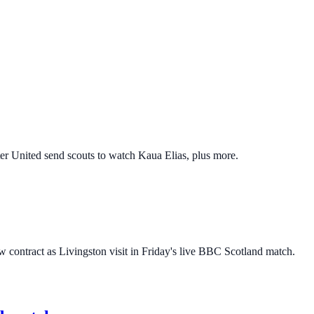
er United send scouts to watch Kaua Elias, plus more.
w contract as Livingston visit in Friday's live BBC Scotland match.