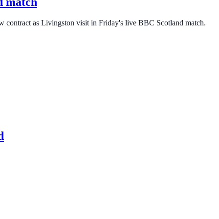
nd match
w contract as Livingston visit in Friday's live BBC Scotland match.
d