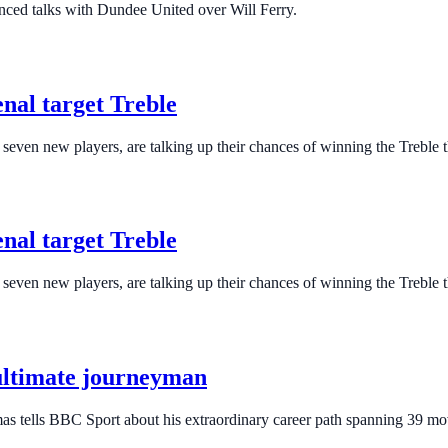
nced talks with Dundee United over Will Ferry.
nal target Treble
even new players, are talking up their chances of winning the Treble t
nal target Treble
even new players, are talking up their chances of winning the Treble t
s ultimate journeyman
as tells BBC Sport about his extraordinary career path spanning 39 mo