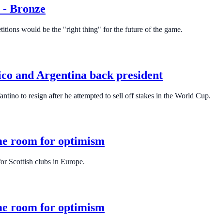
e - Bronze
tions would be the "right thing" for the future of the game.
xico and Argentina back president
ntino to resign after he attempted to sell off stakes in the World Cup.
me room for optimism
or Scottish clubs in Europe.
me room for optimism