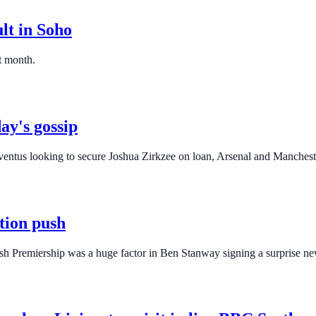
lt in Soho
t month.
ay's gossip
ventus looking to secure Joshua Zirkzee on loan, Arsenal and Manchest
tion push
tish Premiership was a huge factor in Ben Stanway signing a surprise ne