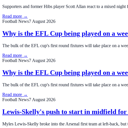
Supporters and former Hibs player Scott Allan react to a mixed night f
Read more →
Football News
7 August 2026
Why is the EFL Cup being played on a we
The bulk of the EFL cup's first round fixtures will take place on a w
Read more →
Football News
7 August 2026
Why is the EFL Cup being played on a we
The bulk of the EFL cup's first round fixtures will take place on a w
Read more →
Football News
7 August 2026
Lewis-Skelly's push to start in midfield fo
Myles Lewis-Skelly broke into the Arsenal first team at left-back, but 