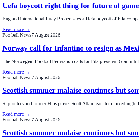
Uefa boycott right thing for future of gam
England international Lucy Bronze says a Uefa boycott of Fifa competi
Read more →
Football News
7 August 2026
Norway call for Infantino to resign as Me
The Norwegian Football Federation calls for Fifa president Gianni Infa
Read more →
Football News
7 August 2026
Scottish summer malaise continues but so
Supporters and former Hibs player Scott Allan react to a mixed night f
Read more →
Football News
7 August 2026
Scottish summer malaise continues but so