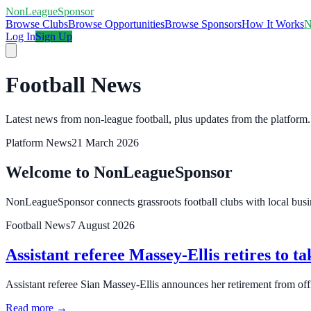
NonLeagueSponsor
Browse Clubs
Browse Opportunities
Browse Sponsors
How It Works
N
Log In
Sign Up
Football News
Latest news from non-league football, plus updates from the platform.
Platform News
21 March 2026
Welcome to NonLeagueSponsor
NonLeagueSponsor connects grassroots football clubs with local busin
Football News
7 August 2026
Assistant referee Massey-Ellis retires to ta
Assistant referee Sian Massey‑Ellis announces her retirement from offi
Read more →