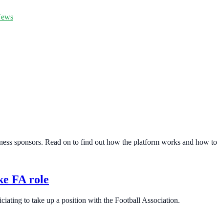
ews
ess sponsors. Read on to find out how the platform works and how to g
ke FA role
ciating to take up a position with the Football Association.