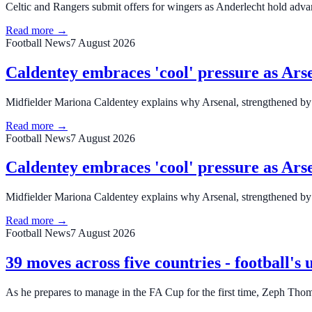
Celtic and Rangers submit offers for wingers as Anderlecht hold adva
Read more →
Football News
7 August 2026
Caldentey embraces 'cool' pressure as Arse
Midfielder Mariona Caldentey explains why Arsenal, strengthened by s
Read more →
Football News
7 August 2026
Caldentey embraces 'cool' pressure as Arse
Midfielder Mariona Caldentey explains why Arsenal, strengthened by s
Read more →
Football News
7 August 2026
39 moves across five countries - football'
As he prepares to manage in the FA Cup for the first time, Zeph Thom