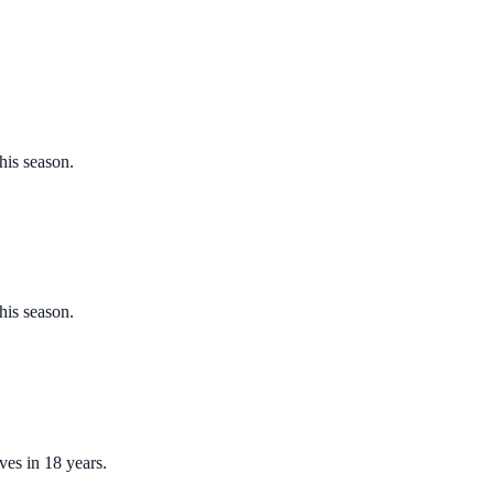
his season.
his season.
ves in 18 years.