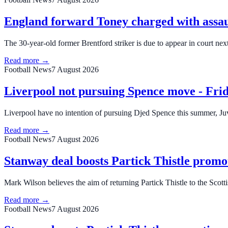
England forward Toney charged with assau
The 30-year-old former Brentford striker is due to appear in court nex
Read more →
Football News
7 August 2026
Liverpool not pursuing Spence move - Frid
Liverpool have no intention of pursuing Djed Spence this summer, Ju
Read more →
Football News
7 August 2026
Stanway deal boosts Partick Thistle promo
Mark Wilson believes the aim of returning Partick Thistle to the Scot
Read more →
Football News
7 August 2026