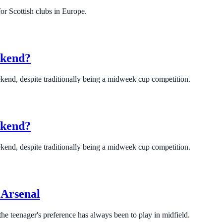
or Scottish clubs in Europe.
ekend?
eekend, despite traditionally being a midweek cup competition.
ekend?
eekend, despite traditionally being a midweek cup competition.
r Arsenal
the teenager's preference has always been to play in midfield.