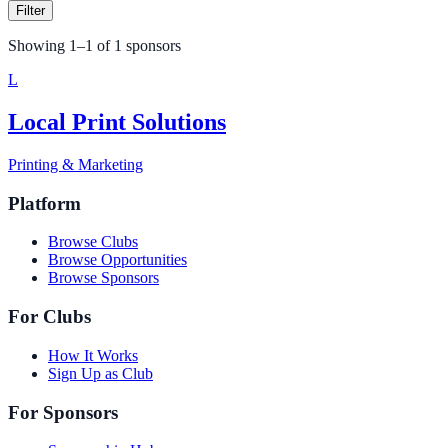
Filter
Showing
1
–
1
of
1
sponsors
L
Local Print Solutions
Printing & Marketing
Platform
Browse Clubs
Browse Opportunities
Browse Sponsors
For Clubs
How It Works
Sign Up as Club
For Sponsors