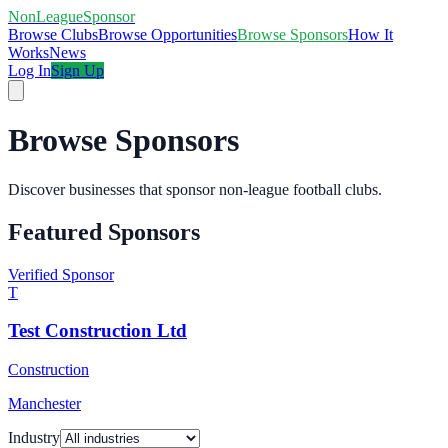
NonLeagueSponsor
Browse Clubs
Browse Opportunities
Browse Sponsors
How It
Works
News
Log In
Sign Up
Browse Sponsors
Discover businesses that sponsor non-league football clubs.
Featured Sponsors
Verified Sponsor
T
Test Construction Ltd
Construction
Manchester
Industry